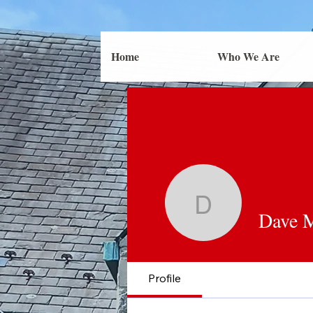
Home
Who We Are
Dave Most
Dave M
Profile