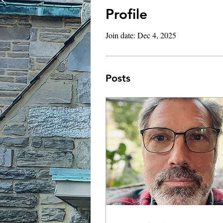
Profile
Join date: Dec 4, 2025
Posts