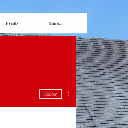
Events
More...
More actions
Follow