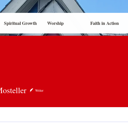
Spiritual Growth
Worship
Faith in Action
eller
osteller
Writer