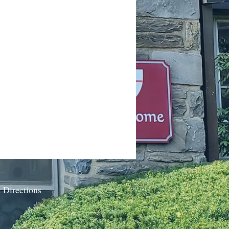
 Directions