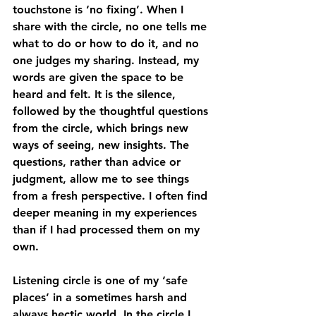
touchstone is ‘no fixing’. When I 
share with the circle, no one tells me 
what to do or how to do it, and no 
one judges my sharing. Instead, my 
words are given the space to be 
heard and felt. It is the silence, 
followed by the thoughtful questions 
from the circle, which brings new 
ways of seeing, new insights. The 
questions, rather than advice or 
judgment, allow me to see things 
from a fresh perspective. I often find 
deeper meaning in my experiences 
than if I had processed them on my 
own. 
Listening circle is one of my ‘safe 
places’ in a sometimes harsh and 
always hectic world. In the circle I 