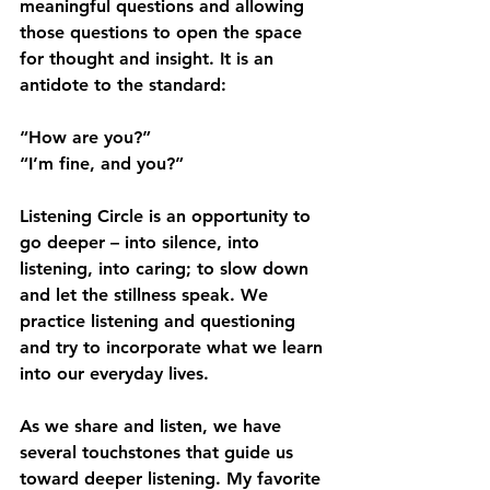
meaningful questions and allowing 
those questions to open the space 
for thought and insight. It is an 
antidote to the standard: 
“How are you?” 
“I’m fine, and you?” 
Listening Circle is an opportunity to 
go deeper – into silence, into 
listening, into caring; to slow down 
and let the stillness speak. We 
practice listening and questioning 
and try to incorporate what we learn 
into our everyday lives.
As we share and listen, we have 
several touchstones that guide us 
toward deeper listening. My favorite 