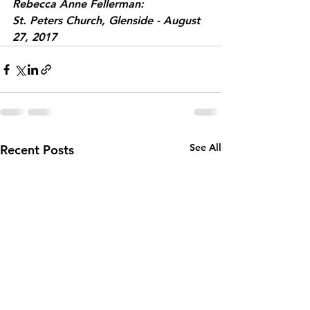
Rebecca Anne Fellerman:
St. Peters Church, Glenside - August 
27, 2017
See All
Recent Posts