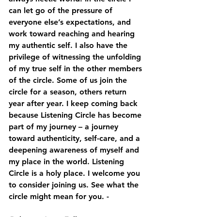
can let go of the pressure of 
everyone else’s expectations, and 
work toward reaching and hearing 
my authentic self. I also have the 
privilege of witnessing the unfolding 
of my true self in the other members 
of the circle. Some of us join the 
circle for a season, others return 
year after year. I keep coming back 
because Listening Circle has become 
part of my journey – a journey 
toward authenticity, self-care, and a 
deepening awareness of myself and 
my place in the world. Listening 
Circle is a holy place. I welcome you 
to consider joining us. See what the 
circle might mean for you. - 