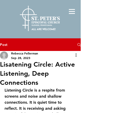
Post
Rebecca Fellerman
Sep 28, 2023
Lisatening Circle: Active
Listening, Deep
Connections
Listening Circle is a respite from 
screens and noise and shallow 
connections. It is quiet time to 
reflect. It is receiving and asking 