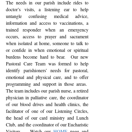
The needs in our parish include rides to
doctor’s visits, a listening ear to help
untangle confusing medical advice,
information and access to vaccinations, a
trained responder when an emergency
occurs, access to prayer and sacrament
when isolated at home, someone to talk to
or confide in when emotional or spiritual
burdens become hard to bear. Our new
Pastoral Care Team was formed to help
identify parishioners’ needs for pastoral,
emotional and physical care, and to offer
programming and support in those areas.
The team includes our parish nurse, a retired
physician in palliative care, the coordinator
of our blood drives and health clinics, the
facilitator of one of our Listening Circles,
the head of our card ministry and Lunch
Club, and the coordinator of our Eucharistic
Visitors. Watch our
HOME
page and