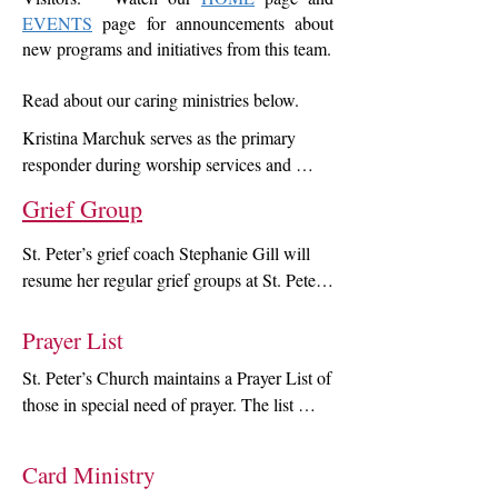
EVENTS
page for announcements about
new programs and initiatives from this team.
Read about our caring ministries below.
Kristina Marchuk serves as the primary 
responder during worship services and 
parish events, while helping develop 
Grief Group
wellness and health education initiatives, as 
part of the pastoral care team. Join Kristina 
St. Peter’s grief coach Stephanie Gill will 
after service for tips top keep you safe 
resume her regular grief groups at St. Peter’s 
during cold and flu season. Please email 
this fall.  The next 6-week program will start 
Krisitna at k_marchuk@yahoo.com to 
Sept. 17 and run through Advent, 
Prayer List
schedule a visit during her parish nurse 
concluding on Dec. 18 .  The group helps 
office hours. Walk-ins are welcome!. Use 
St. Peter’s Church maintains a Prayer List of 
those who have lost loved ones learn about 
the button below to read Kristina's story 
those in special need of prayer. The list 
grief and listen to other's stories in a space 
behind this ministry.
includes church members and members of 
of comfort and healing.  For more 
the wider community who are in hospital or 
information about the group and enrollment, 
Card Ministry
rehab, the recently bereaved, those with 
click on the heading above; or contact 