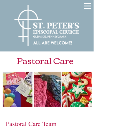
Pastoral Care
Pastoral Care Team