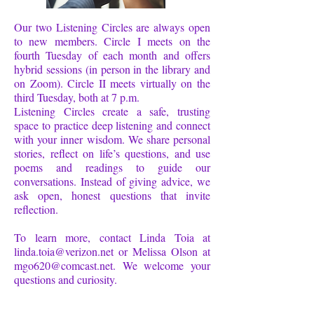
Our two Listening Circles are always open
to new members. Circle I meets on the
fourth Tuesday of each month and offers
hybrid sessions (in person in the library and
on Zoom). Circle II meets virtually on the
third Tuesday, both at 7 p.m.
Listening Circles create a safe, trusting
space to practice deep listening and connect
with your inner wisdom. We share personal
stories, reflect on life’s questions, and use
poems and readings to guide our
conversations. Instead of giving advice, we
ask open, honest questions that invite
reflection.
To learn more, contact Linda Toia at
linda.toia@verizon.net
or Melissa Olson at
mgo620@comcast.net
. We welcome your
questions and curiosity.