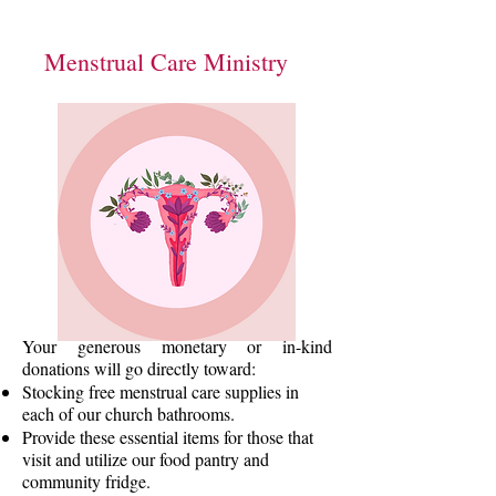
Menstrual Care Ministry
Your generous monetary or in-kind
donations will go directly toward:
Stocking free menstrual care supplies in
each of our church bathrooms.
Provide these essential items for those that
visit and utilize our food pantry and
community fridge.