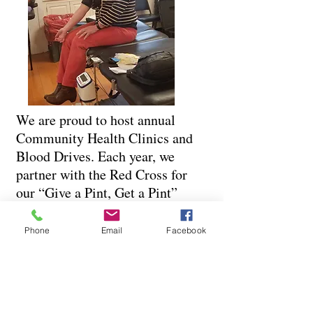
We are proud to host annual
Community Health Clinics and
Blood Drives. Each year, we
partner with the Red Cross for
our “Give a Pint, Get a Pint”
blood drive, offering a small
token of thanks while supporting
Phone
Email
Facebook
a vital cause. We also provide
free, accessible care through our
annual flu and COVID-19
vaccine clinic, helping protect