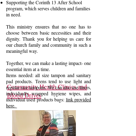
Supporting the Corinth 13 After School
program, which serves children and families
in need.
This ministry ensures that no one has to
choose between basic necessities and their
dignity. Thank you for helping us care for
our church family and community in such a
meaningful way.
Together, we can make a lasting impact- one
essential item at a time.
Items needed: all size tampon and sanitary
pad products. Teens tend to use light and
Community Health Clinics and
regular size tampons. We can also use liners,
individually wrapped hygiene wipes, and
Blood Drives
individual used products bags:
link provided
here.