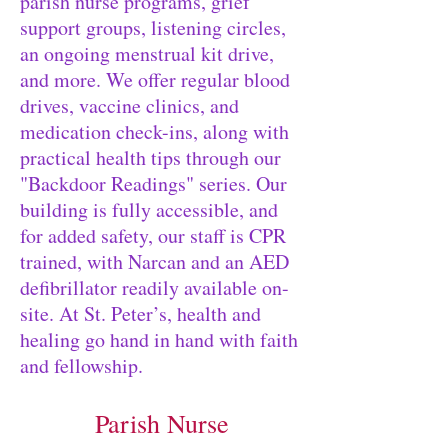
parish nurse programs, grief
support groups, listening circles,
an ongoing menstrual kit drive,
and more. We offer regular blood
drives, vaccine clinics, and
medication check-ins, along with
practical health tips through our
"Backdoor Readings" series. Our
building is fully accessible, and
for added safety, our staff is CPR
trained, with Narcan and an AED
defibrillator readily available on-
site. At St. Peter’s, health and
healing go hand in hand with faith
and fellowship.
Parish Nurse