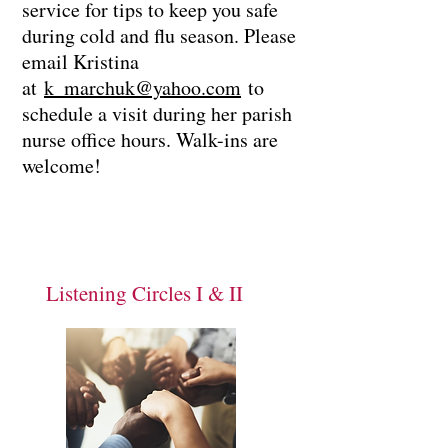
service for tips to keep you safe
during cold and flu season. Please
email Kristina
at
k_marchuk@yahoo.com
to
schedule a visit during her parish
nurse office hours. Walk-ins are
welcome!
Listening Circles I & II