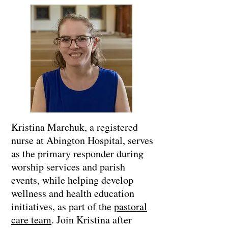
Kristina Marchuk, a registered
nurse at Abington Hospital, serves
as the primary responder during
worship services and parish
events, while helping develop
wellness and health education
initiatives, as part of the
pastoral
care team
. Join Kristina after