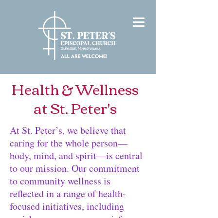
Health & Wellness
at St. Peter's
At St. Peter’s, we believe that
caring for the whole person—
body, mind, and spirit—is central
to our mission. Our commitment
to community wellness is
reflected in a range of health-
focused initiatives, including