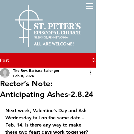
Post
The Rev. Barbara Ballenger
Feb 8, 2024
Rector’s Note:
Anticipating Ashes-2.8.24
Next week, Valentine’s Day and Ash 
Wednesday fall on the same date – 
Feb. 14. Is there any way to make 
these two feast days work together? 