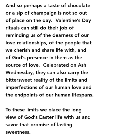
And so perhaps a taste of chocolate 
or a sip of champaign is not so out 
of place on the day.  Valentine’s Day 
rituals can still do their job of 
reminding us of the dearness of our 
love relationships, of the people that 
we cherish and share life with, and 
of God’s presence in them as the 
source of love.  Celebrated on Ash 
Wednesday, they can also carry the 
bittersweet reality of the limits and 
imperfections of our human love and 
the endpoints of our human lifespans.
To these limits we place the long 
view of God’s Easter life with us and 
savor that promise of lasting 
sweetness.