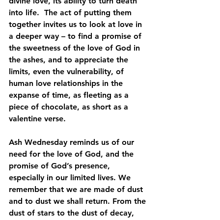
divine love, its ability to turn death 
into life.  The act of putting them 
together invites us to look at love in 
a deeper way – to find a promise of 
the sweetness of the love of God in 
the ashes, and to appreciate the 
limits, even the vulnerability, of 
human love relationships in the 
expanse of time, as fleeting as a 
piece of chocolate, as short as a 
valentine verse.
Ash Wednesday reminds us of our 
need for the love of God, and the 
promise of God’s presence, 
especially in our limited lives. We 
remember that we are made of dust 
and to dust we shall return. From the 
dust of stars to the dust of decay, 