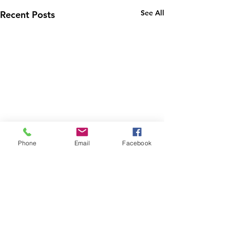
See All
Recent Posts
Phone
Email
Facebook
1 Comment