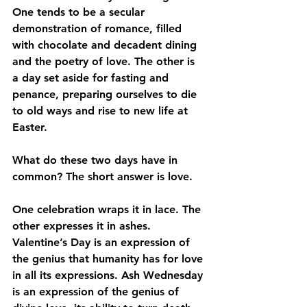
One tends to be a secular 
demonstration of romance, filled 
with chocolate and decadent dining 
and the poetry of love. The other is 
a day set aside for fasting and 
penance, preparing ourselves to die 
to old ways and rise to new life at 
Easter. 
What do these two days have in 
common? The short answer is love.
One celebration wraps it in lace. The 
other expresses it in ashes. 
Valentine’s Day is an expression of 
the genius that humanity has for love 
in all its expressions. Ash Wednesday 
is an expression of the genius of 