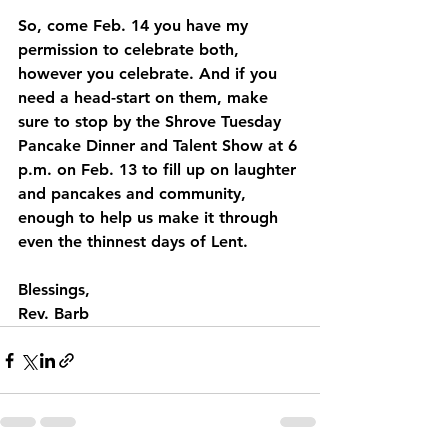
So, come Feb. 14 you have my 
permission to celebrate both, 
however you celebrate. And if you 
need a head-start on them, make 
sure to stop by the Shrove Tuesday 
Pancake Dinner and Talent Show at 6 
p.m. on Feb. 13 to fill up on laughter 
and pancakes and community, 
enough to help us make it through 
even the thinnest days of Lent.
Blessings,
Rev. Barb