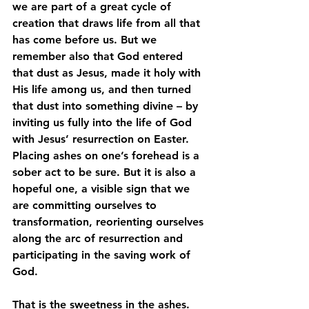
we are part of a great cycle of 
creation that draws life from all that 
has come before us. But we 
remember also that God entered 
that dust as Jesus, made it holy with 
His life among us, and then turned 
that dust into something divine – by 
inviting us fully into the life of God 
with Jesus’ resurrection on Easter. 
Placing ashes on one’s forehead is a 
sober act to be sure. But it is also a 
hopeful one, a visible sign that we 
are committing ourselves to 
transformation, reorienting ourselves 
along the arc of resurrection and 
participating in the saving work of 
God.
That is the sweetness in the ashes. 