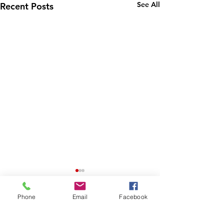
See All
Recent Posts
Phone
Email
Facebook
Comments