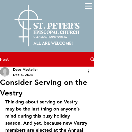
Post
Dave Mosteller
Dec 4, 2025
Consider Serving on the
Vestry
Thinking about serving on Vestry 
may be the last thing on anyone’s 
mind during this busy holiday 
season. And yet, because new Vestry 
members are elected at the Annual 