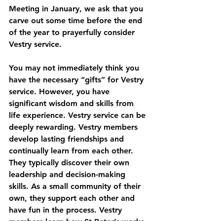
Meeting in January, we ask that you 
carve out some time before the end 
of the year to prayerfully consider 
Vestry service.
You may not immediately think you 
have the necessary “gifts” for Vestry 
service. However, you have 
significant wisdom and skills from 
life experience. Vestry service can be 
deeply rewarding. Vestry members 
develop lasting friendships and 
continually learn from each other. 
They typically discover their own 
leadership and decision-making 
skills. As a small community of their 
own, they support each other and 
have fun in the process. Vestry 