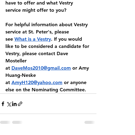
have to offer and what Vestry 
service might offer to you?
﻿For helpful information about Vestry 
service at St. Peter's, please 
see 
What is a Vestry
. If you would 
like to be considered a candidate for 
Vestry, please contact Dave 
Mosteller 
at
DaveMos2010@gmail.com
 or Amy 
Huang-Neske 
at 
AmyH120@yahoo.com
 or anyone 
else on the Nominating Committee.