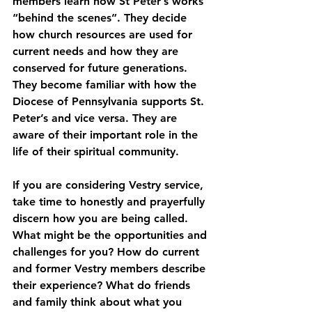
members learn how St Peter’s works 
“behind the scenes”. They decide 
how church resources are used for 
current needs and how they are 
conserved for future generations. 
They become familiar with how the 
Diocese of Pennsylvania supports St. 
Peter’s and vice versa. They are 
aware of their important role in the 
life of their spiritual community.
If you are considering Vestry service, 
take time to honestly and prayerfully 
discern how you are being called. 
What might be the opportunities and 
challenges for you? How do current 
and former Vestry members describe 
their experience? What do friends 
and family think about what you 