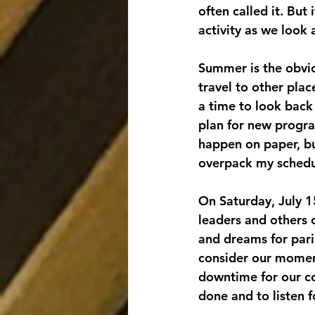
often called it. But
activity as we look
Summer is the obviou
travel to other pla
a time to look back 
plan for new progra
happen on paper, bu
overpack my schedul
On Saturday, July 1
leaders and others 
and dreams for pari
consider our moment
downtime for our co
done and to listen 