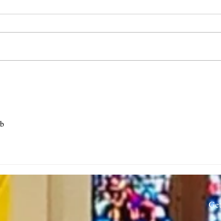
Rector’s Note: When our
Rect
built spaces shape us-
Resi
7.30.26
rb
Get