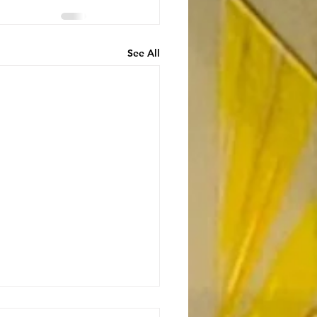
See All