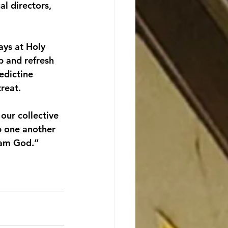
al directors, 
ays at Holy 
p and refresh 
edictine 
reat.
our collective 
p one another 
I am God.”