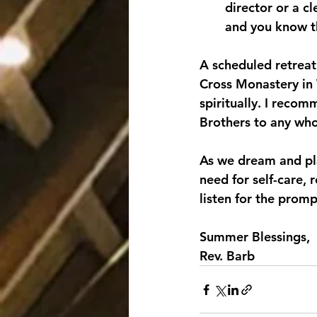
director or a cl
and you know th
A scheduled retreat 
Cross Monastery in 
spiritually. I reco
Brothers to any who
As we dream and pla
need for self-care, 
listen for the promp
Summer Blessings,
Rev. Barb