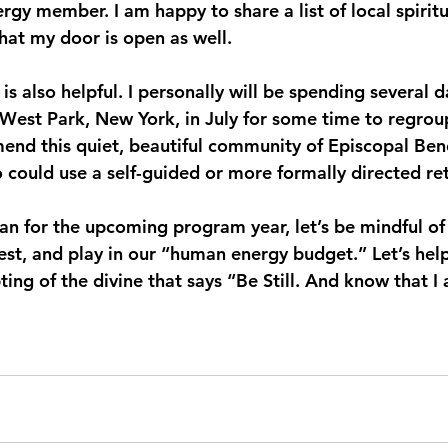
ergy member. I am happy to share a list of local spiritu
at my door is open as well.
is also helpful. I personally will be spending several d
West Park, New York, in July for some time to regrou
mmend this quiet, beautiful community of Episcopal Ben
 could use a self-guided or more formally directed ret
n for the upcoming program year, let’s be mindful of 
rest, and play in our “human energy budget.” Let’s hel
ting of the divine that says “Be Still. And know that 