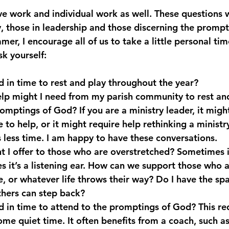
ive work and individual work as well. These questions w
y, those in leadership and those discerning the prompt
er, I encourage all of us to take a little personal time
sk yourself:
ld in time to rest and play throughout the year?
lp might I need from my parish community to rest an
promptings of God? If you are a ministry leader, it migh
to help, or it might require help rethinking a ministry
 less time. I am happy to have these conversations.
 I offer to those who are overstretched? Sometimes it
 it’s a listening ear. How can we support those who 
e, or whatever life throws their way? Do I have the spa
thers can step back?
ld in time to attend to the promptings of God? This r
me quiet time. It often benefits from a coach, such as 