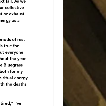
xt fall. As we 
r collective 
t or exhaust 
nergy as a 
riods of rest 
s true for 
out everyone 
out the year. 
e Bluegrass 
both for my 
iritual energy 
ith the deaths 
tired,” I’ve 