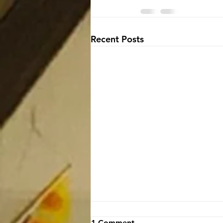
Recent Posts
1 Comment