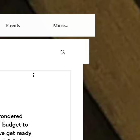
Events
More...
wondered 
l budget to 
we get ready 