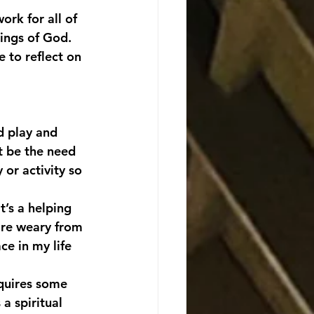
ork for all of 
ings of God. 
 to reflect on 
d play and 
t be the need 
 or activity so 
’s a helping 
are weary from 
ce in my life 
equires some 
a spiritual 