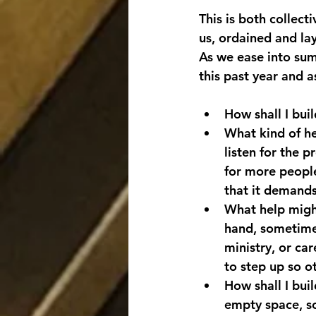
This is both collect
us, ordained and la
As we ease into summ
this past year and a
How shall I bui
What kind of he
listen for the 
for more people 
that it demands
What help might
hand, sometimes
ministry, or car
to step up so o
How shall I bui
empty space, so