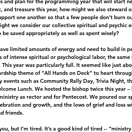
es and plan for the programming year that will start ne
, and treasure this year, how might we also steward ou
support one another so that a few people don’t burn ou
ht we consider our collective spiritual and psychic e
o be saved appropriately as well as spent wisely?
have limited amounts of energy and need to build in pe
 of intense spiritual or psychological labor, the same i
This year was particularly full. It seemed like just ab
rdship theme of “All Hands on Deck” to heart through
 events such as Community Rally Day, Trivia Night, th
lcome Lunch. We hosted the bishop twice this year – 
ministry as rector and for Pentecost. We poured our sp
lebration and growth, and the lows of grief and loss w
d friends.
u, but I’m tired. It’s a good kind of tired -- “ministry 