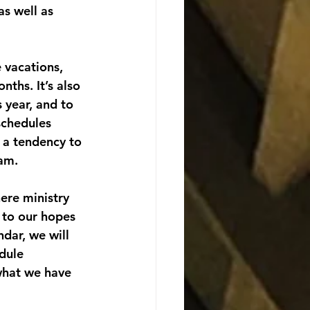
as well as 
 vacations, 
ths. It’s also 
 year, and to 
schedules 
 a tendency to 
eam.
ere ministry 
 to our hopes 
dar, we will 
dule 
what we have 