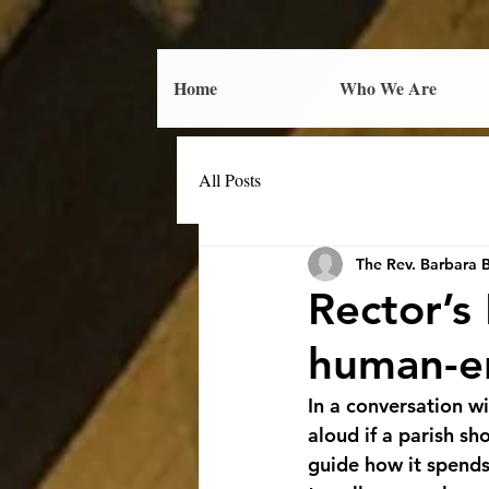
Home
Who We Are
All Posts
The Rev. Barbara 
Rector’s
human-e
In a conversation 
aloud if a parish s
guide how it spends 