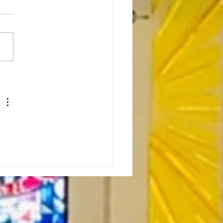
or’s Note: Sabbath as
stance-7.23.26
 Directions