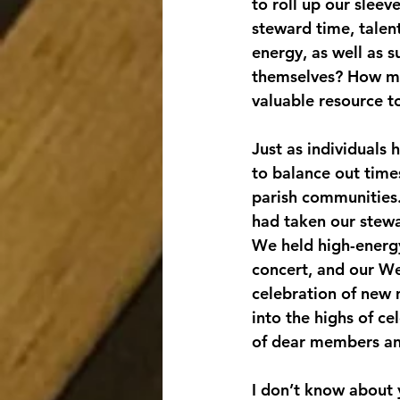
to roll up our sleev
steward time, talent
energy, as well as 
themselves? How mig
valuable resource t
Just as individuals 
to balance out times
parish communities. 
had taken our stewa
We held high-energy
concert, and our We
celebration of new 
into the highs of ce
of dear members an
I don’t know about yo