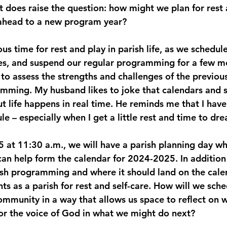
 it does raise the question: how might we plan for rest 
 ahead to a new program year?
s time for rest and play in parish life, as we schedule
ces, and suspend our regular programming for a few mon
to assess the strengths and challenges of the previous
mming. My husband likes to joke that calendars and 
t life happens in real time. He reminds me that I have
e – especially when I get a little rest and time to dr
5 at 11:30 a.m., we will have a parish planning day wh
can help form the calendar for 2024-2025. In addition
sh programming and where it should land on the calen
s as a parish for rest and self-care. How will we sche
mmunity in a way that allows us space to reflect on 
for the voice of God in what we might do next?