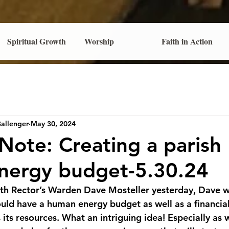
Spiritual Growth
Worship
Faith in Action
Ballenger
May 30, 2024
 Note: Creating a parish
nergy budget-5.30.24
with Rector’s Warden Dave Mosteller yesterday, Dave 
hould have a human energy budget as well as a financia
its resources. What an intriguing idea! Especially as 