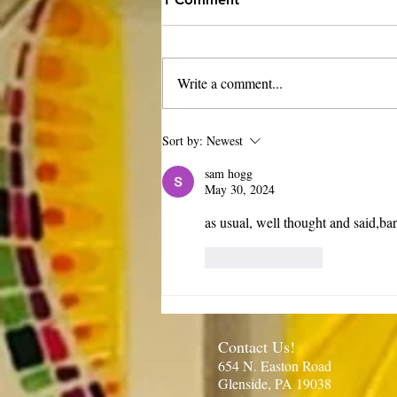
Write a comment...
Rector’s Note: Our kids are
Sort by:
Newest
growing-8.6.26
sam hogg
May 30, 2024
as usual, well thought and said,ba
Like
Reply
Contact Us!
654 N. Easton Road
Glenside, PA 19038