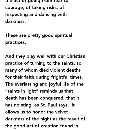
the act of going from fear to 
courage, of taking risks, of 
respecting and dancing with 
darkness.
These are pretty good spiritual 
practices.
And they play well with our Christian 
practice of turning to the saints, so 
many of whom died violent deaths 
for their faith during frightful times. 
The everlasting and joyful life of the 
“saints in light” reminds us that 
death has been conquered, that it 
has no sting, as St. Paul says.  It 
allows us to honor the velvet 
darkness of the night as the result of 
the good act of creation found in 