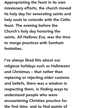
Appropriating the feast in its own 
missionary efforts, the church moved 
its holy day for venerating saints and 
holy souls to coincide with the Celtic 
feast. The evening before the 
Church’s holy day honoring the 
saints,
 All Hallows Eve
, was the time 
to merge practices with Samhain 
festivities.
I’ve always liked this about our 
religious holidays such as Halloween 
and Christmas – that rather than 
replacing or rejecting older customs 
and beliefs, there was a wisdom in 
respecting them, in finding ways to 
understand people who were 
encountering Christian practice for 
the first time, and to find points of 