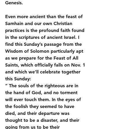
Genesis.
Even more ancient than the feast of 
Samhain and our own Christian 
practices is the profound faith found 
in the scriptures of ancient Israel. I 
find this Sunday’s passage from the 
Wisdom of Solomon particularly apt 
as we prepare for the Feast of All 
Saints, which officially falls on Nov. 1 
and which we’ll celebrate together 
this Sunday:
“ The souls of the righteous are in 
the hand of God, and no torment 
will ever touch them. In the eyes of 
the foolish they seemed to have 
died, and their departure was 
thought to be a disaster, and their 
going from us to be their 