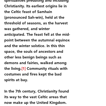
spiritualities predating and including 
Christianity. Its earliest origins lie in 
the Celtic feast of Samhain 
(pronounced Sah-win), held at the 
threshold of seasons, as the harvest 
was gathered, and winter 
anticipated. The feast fell at the mid-
point between the autumnal equinox 
and the winter solstice. In this thin 
space, the souls of ancestors and 
other less benign beings such as 
demons and fairies, walked among 
the living.
[1]
 Community rituals with 
costumes and fires kept the bad 
spirits at bay.
In the 7th century, Christianity found 
its way to the vast Celtic areas that 
now make up the United Kingdom. 