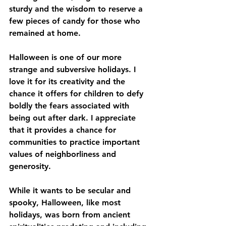
sturdy and the wisdom to reserve a 
few pieces of candy for those who 
remained at home.
Halloween is one of our more 
strange and subversive holidays. I 
love it for its creativity and the 
chance it offers for children to defy 
boldly the fears associated with 
being out after dark. I appreciate 
that it provides a chance for 
communities to practice important 
values of neighborliness and 
generosity. 
While it wants to be secular and 
spooky, Halloween, like most 
holidays, was born from ancient 