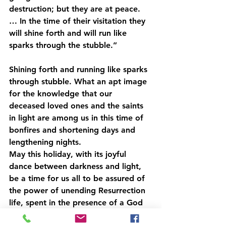
destruction; but they are at peace. 
… In the time of their visitation they 
will shine forth and will run like 
sparks through the stubble.”
Shining forth and running like sparks 
through stubble. What an apt image 
for the knowledge that our 
deceased loved ones and the saints 
in light are among us in this time of 
bonfires and shortening days and 
lengthening nights.
May this holiday, with its joyful 
dance between darkness and light, 
be a time for us all to be assured of 
the power of unending Resurrection 
life, spent in the presence of a God 
who has made all things good.