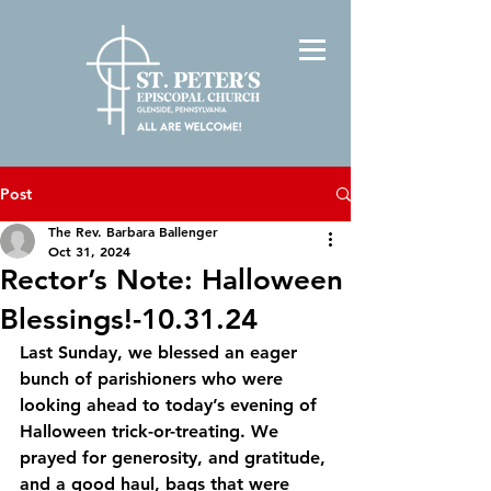
Post
The Rev. Barbara Ballenger
Oct 31, 2024
Rector’s Note: Halloween
Blessings!-10.31.24
Last Sunday, we blessed an eager 
bunch of parishioners who were 
looking ahead to today’s evening of 
Halloween trick-or-treating. We 
prayed for generosity, and gratitude, 
and a good haul, bags that were 