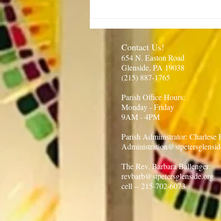
Rector’s Note: Our kids are
growing-8.6.26
Contact Us!
654 N. Easton Road
Glenside, PA 19038
(215) 887-1765​
Parish Office Hours:​
Monday - Friday
9AM - 4PM
Parish Administrator: Charlese
Administration@stpetersglensid
The Rev. Barbara Ballenger:
revbarb@stpetersglenside.org
cell -- 215-702-6073