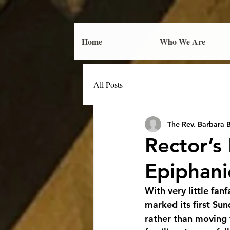
Home
Who We Are
All Posts
The Rev. Barbara 
Rector’s
Epiphani
With very little fa
marked its first Su
rather than moving t