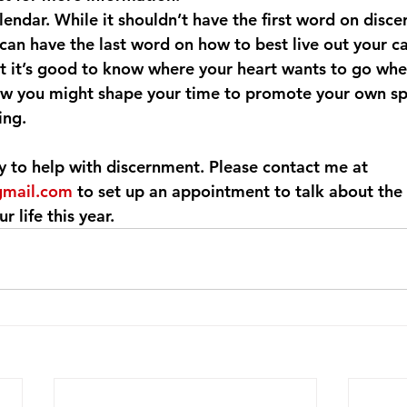
lendar. While it shouldn’t have the first word on disce
can have the last word on how to best live out your cal
ut it’s good to know where your heart wants to go whe
ow you might shape your time to promote your own spi
ing.
y to help with discernment. Please contact me at 
gmail.com
 to set up an appointment to talk about the
r life this year.