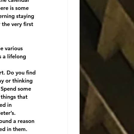
here is some 
erning staying 
the very first 
e various 
 a lifelong 
rt. Do you find 
ay or thinking 
? Spend some 
things that 
ed in 
eter’s. 
found a reason 
ed in them.