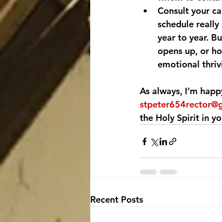
Consult your ca
schedule really 
year to year. B
opens up, or h
emotional thriv
As always, I’m happ
stpeter654rector@
the Holy Spirit in you
Recent Posts