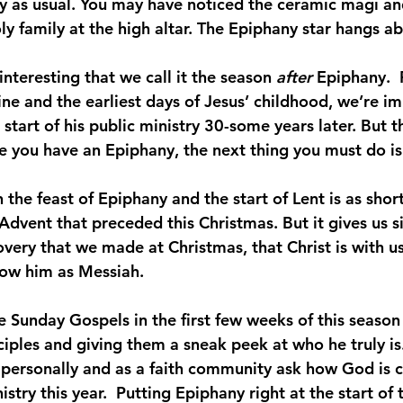
ully as usual. You may have noticed the ceramic magi a
oly family at the high altar. The Epiphany star hangs a
interesting that we call it the season 
after 
Epiphany.  
ine and the earliest days of Jesus’ childhood, we’re i
 start of his public ministry 30-some years later. But t
 you have an Epiphany, the next thing you must do is l
the feast of Epiphany and the start of Lent is as short
 Advent that preceded this Christmas. But it gives us s
covery that we made at Christmas, that Christ is with 
llow him as Messiah.
he Sunday Gospels in the first few weeks of this season
ciples and giving them a sneak peek at who he truly is. 
 personally and as a faith community ask how God is ca
istry this year.  Putting Epiphany right at the start of