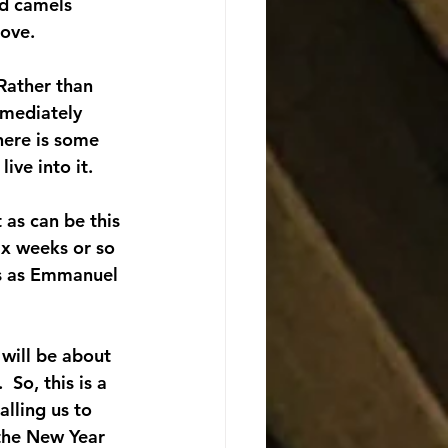
nd camels 
bove.
Rather than 
mmediately 
here is some 
ive into it.
 as can be this 
ix weeks or so 
us as Emmanuel 
 will be about 
 So, this is a 
lling us to 
 the New Year 