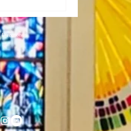
or’s Note: Sabbath as
stance-7.23.26
 Directions