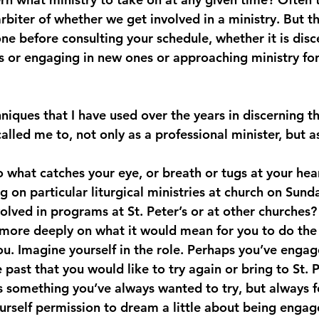
biter of whether we get involved in a ministry. But t
ne before consulting your schedule, whether it is disc
es or engaging in new ones or approaching ministry for 
iques that I have used over the years in discerning th
alled me to, not only as a professional minister, but as
o what catches your eye, or breath or tugs at your hea
g on particular liturgical ministries at church on Sund
olved in programs at St. Peter’s or at other churches
 more deeply on what it would mean for you to do the 
you. Imagine yourself in the role. Perhaps you’ve engag
e past that you would like to try again or bring to St. P
s something you’ve always wanted to try, but always 
ourself permission to dream a little about being engag