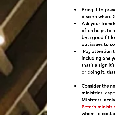
Bring it to pra
discern where G
Ask your friend
often helps to 
be a good fit fo
out issues to c
 Pay attention t
including one y
that’s a sign it
or doing it, tha
Consider the ne
ministries, espe
Ministers, acol
Peter’s ministri
whom to contac