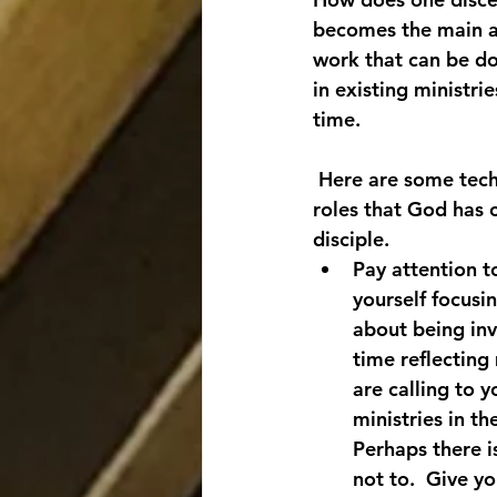
becomes the main ar
work that can be do
in existing ministri
time.
 Here are some techn
roles that God has c
disciple.
Pay attention t
yourself focusin
about being inv
time reflecting
are calling to 
ministries in th
Perhaps there i
not to.  Give y