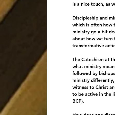
is a nice touch, as 
Discipleship and min
which is often how t
ministry go a bit de
about how we turn t
transformative acti
The Catechism at th
what ministry means.
followed by bishops,
ministry differently
witness to Christ an
to be active in the 
BCP).
How does one discer