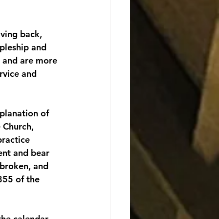
iving back, 
ipleship and 
g and are more 
rvice and 
planation of 
e Church, 
ractice 
sent and bear 
 broken, and 
855 of the 
the calendar 