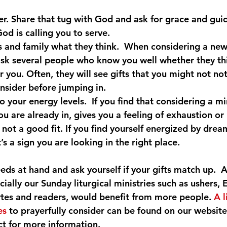
yer. Share that tug with God and ask for grace and gui
od is calling you to serve.
s and family what they think.  When considering a new 
ask several people who know you well whether they thi
r you. Often, they will see gifts that you might not not
onsider before jumping in.
o your energy levels.  If you find that considering a min
ou are already in, gives you a feeling of exhaustion or
’s not a good fit. If you find yourself energized by drea
t’s a sign you are looking in the right place.
eds at hand and ask yourself if your gifts match up.  A
cially our Sunday liturgical ministries such as ushers, E
ytes and readers, would benefit from more people. 
A l
es
 to prayerfully consider can be found on our website
t for more information.