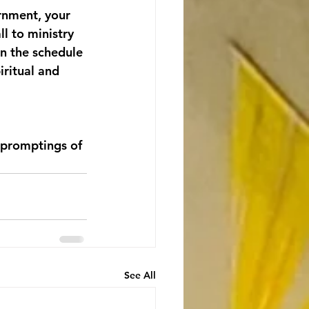
rnment, your 
l to ministry 
n the schedule 
ritual and 
 promptings of 
See All