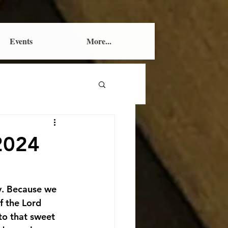
Events
More...
 2024
y. Because we 
f the Lord 
to that sweet 