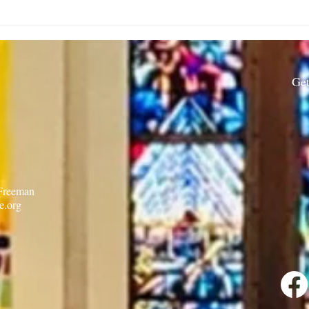
Rector’s Note: When our
Rect
built spaces shape us-
Resi
7.30.26
Get
 Freeman
e.org