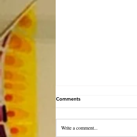
Comments
Write a comment...