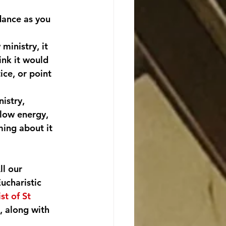
dance as you 
ministry, it 
nk it would 
ice, or point 
istry, 
 low energy, 
ming about it 
ll our 
ucharistic 
ist of St 
, along with 