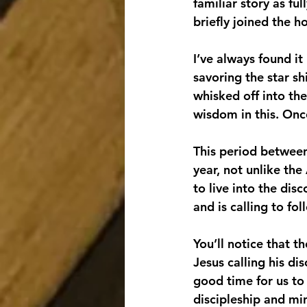
familiar story as f
briefly joined the h
I’ve always found it 
savoring the star sh
whisked off into the
wisdom in this. Once
This period between 
year, not unlike the
to live into the dis
and is calling to fo
You’ll notice that t
Jesus calling his dis
good time for us to
discipleship and min