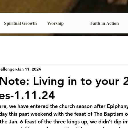
Spiritual Growth
Worship
Faith in Action
Ballenger
Jan 11, 2024
 Note: Living in to your
es-1.11.24
nfare, we have entered the church season after Epiphan
nday this past weekend with the feast of The Baptism o
he Jan. 6 feast of the three kings up, we didn’t dip in