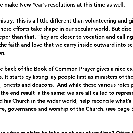
we make New Year’s resolutions at this time as well.
istry. This is a little different than volunteering and g
hese efforts take shape in our secular world. But disc
eper than that. They are closer to vocation and callin
he faith and love that we carry inside outward into se
on.
e back of the Book of Common Prayer gives a nice ex
 It starts by listing lay people first as ministers of th
 priests and deacons.  And while these various roles p
, the end result is the same: we are all called to repre
d his Church in the wider world, help reconcile what’s
life, governance and worship of the Church. (see page 
n what ministry to take on at any given time? Often 