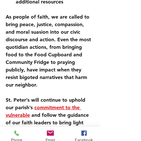
additional resources
As people of faith, we are called to 
bring peace, justice, compassion, 
and moral suasion into our civic 
discourse and action. Even the most 
quotidian actions, from bringing 
food to the Food Cupboard and 
Community Fridge to praying 
publicly, have impact when they 
resist bigoted narratives that harm 
our neighbor.
St. Peter’s will continue to uphold 
our parish’s 
commitment to the 
vulnerable
 and follow the guidance 
of our faith leaders to bring light 
and peace into the chaos of this 
dark time.
Phone
Email
Facebook