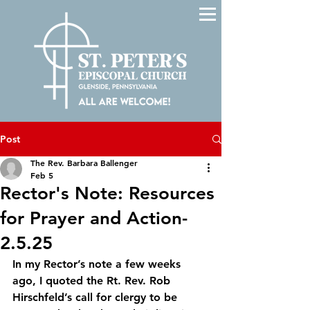
Post
The Rev. Barbara Ballenger
Feb 5
Rector's Note: Resources
for Prayer and Action-
2.5.25
In my Rector’s note a few weeks 
ago, I quoted the Rt. Rev. Rob 
Hirschfeld’s call for clergy to be 