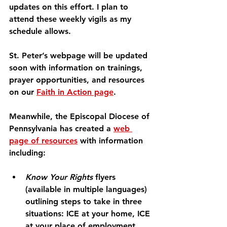
updates on this effort. I plan to 
attend these weekly vigils as my 
schedule allows.
St. Peter’s webpage will be updated 
soon with information on trainings, 
prayer opportunities, and resources 
on our 
Faith in Action page
.
Meanwhile, the Episcopal Diocese of 
Pennsylvania has created a 
web 
page of resources
 with information 
including:
Know Your Rights
 flyers 
(available in multiple languages) 
outlining steps to take in three 
situations: ICE at your home, ICE 
at your place of employment, 