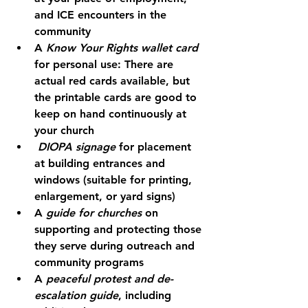
and ICE encounters in the 
community
A 
Know Your Rights wallet card
for personal use: There are 
actual red cards available, but 
the printable cards are good to 
keep on hand continuously at 
your church
DIOPA signage
 for placement 
at building entrances and 
windows (suitable for printing, 
enlargement, or yard signs)
A 
guide for churches
 on 
supporting and protecting those 
they serve during outreach and 
community programs
A 
peaceful protest and de-
escalation guide
, including 