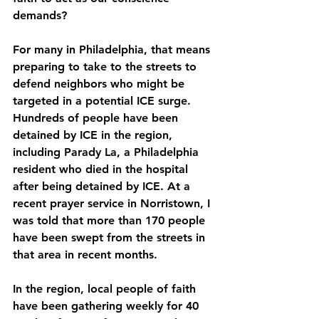
demands?
For many in Philadelphia, that means 
preparing to take to the streets to 
defend neighbors who might be 
targeted in a potential ICE surge. 
Hundreds of people have been 
detained by ICE in the region, 
including Parady La, a Philadelphia 
resident who died in the hospital 
after being detained by ICE. At a 
recent prayer service in Norristown, I 
was told that more than 170 people 
have been swept from the streets in 
that area in recent months.
In the region, local people of faith 
have been gathering weekly for 40 