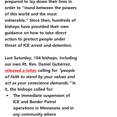
prepared to lay down their lives in 
order to “stand between the powers 
of this world and the most 
vulnerable.” Since then, hundreds of 
bishops have provided their own 
guidance on how to take direct 
action to protect people under 
threat of ICE arrest and detention.
Last Saturday, 154 bishops, including 
our own Rt. Rev. Daniel Gutiérrez, 
released a letter
 calling for 
“people 
of faith to stand by your values and 
act as your conscience demands.”
 In 
it, the bishops called for:
The immediate suspension of 
ICE and Border Patrol 
operations in Minnesota and in 
any community where 