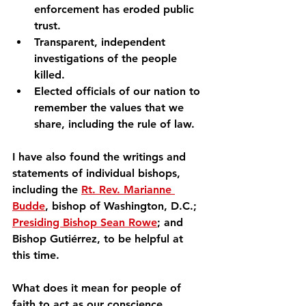
enforcement has eroded public 
trust.
Transparent, independent 
investigations of the people 
killed.
Elected officials of our nation to 
remember the values that we 
share, including the rule of law.
I have also found the writings and 
statements of individual bishops, 
including the 
Rt. Rev. Marianne 
Budde
, bishop of Washington, D.C.; 
Presiding Bishop Sean Rowe
; and 
Bishop Gutiérrez, to be helpful at 
this time.
What does it mean for people of 
faith to act as our conscience 