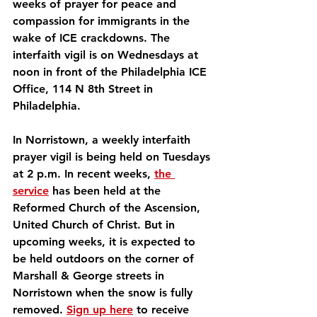
weeks of prayer for peace and 
compassion for immigrants in the 
wake of ICE crackdowns. The 
interfaith vigil is on Wednesdays at 
noon in front of the Philadelphia ICE 
Office, 114 N 8th Street in 
Philadelphia.
In Norristown, a weekly interfaith 
prayer vigil is being held on Tuesdays 
at 2 p.m. In recent weeks, 
the 
service
 has been held at the 
Reformed Church of the Ascension, 
United Church of Christ. But in 
upcoming weeks, it is expected to 
be held outdoors on the corner of 
Marshall & George streets in 
Norristown when the snow is fully 
removed. 
Sign up here
 to receive 