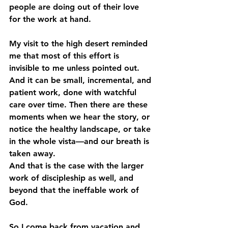
people are doing out of their love 
for the work at hand.
My visit to the high desert reminded 
me that most of this effort is 
invisible to me unless pointed out. 
And it can be small, incremental, and 
patient work, done with watchful 
care over time. Then there are these 
moments when we hear the story, or 
notice the healthy landscape, or take 
in the whole vista—and our breath is 
taken away.
And that is the case with the larger 
work of discipleship as well, and 
beyond that the ineffable work of 
God.
So I come back from vacation and 