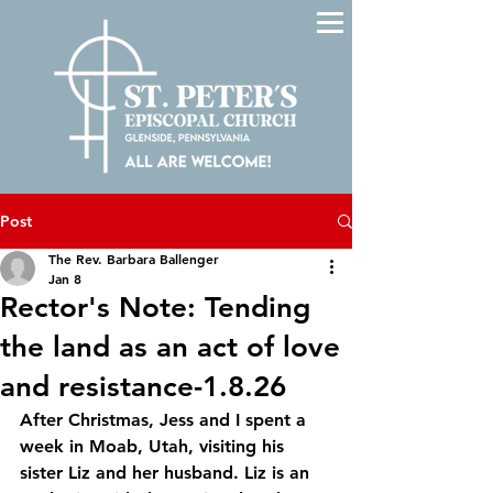
Post
The Rev. Barbara Ballenger
Jan 8
Rector's Note: Tending
the land as an act of love
and resistance-1.8.26
After Christmas, Jess and I spent a 
week in Moab, Utah, visiting his 
sister Liz and her husband. Liz is an 