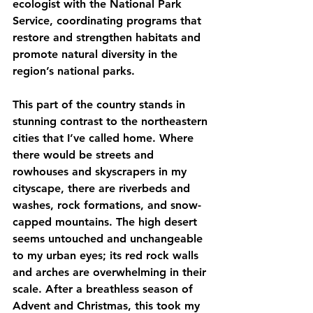
ecologist with the National Park 
Service, coordinating programs that 
restore and strengthen habitats and 
promote natural diversity in the 
region’s national parks.
This part of the country stands in 
stunning contrast to the northeastern 
cities that I’ve called home. Where 
there would be streets and 
rowhouses and skyscrapers in my 
cityscape, there are riverbeds and 
washes, rock formations, and snow-
capped mountains. The high desert 
seems untouched and unchangeable 
to my urban eyes; its red rock walls 
and arches are overwhelming in their 
scale. After a breathless season of 
Advent and Christmas, this took my 