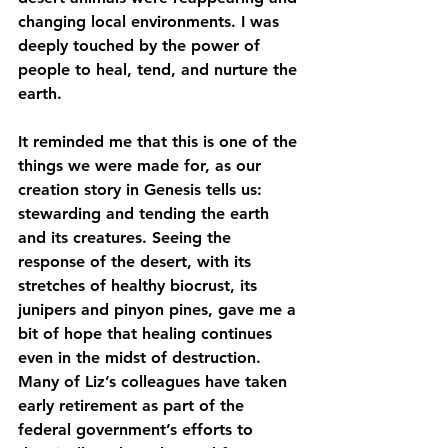
changing local environments. I was 
deeply touched by the power of 
people to heal, tend, and nurture the 
earth.
It reminded me that this is one of the 
things we were made for, as our 
creation story in Genesis tells us: 
stewarding and tending the earth 
and its creatures. Seeing the 
response of the desert, with its 
stretches of healthy biocrust, its 
junipers and pinyon pines, gave me a 
bit of hope that healing continues 
even in the midst of destruction. 
Many of Liz’s colleagues have taken 
early retirement as part of the 
federal government’s efforts to 