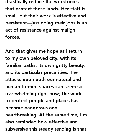
drastically reduce the workforces 
that protect these lands. Her staff is 
small, but their work is effective and 
persistent—just doing their jobs is an 
act of resistance against malign 
forces.
And that gives me hope as I return 
to my own beloved city, with its 
familiar paths, its own gritty beauty, 
and its particular precarities. The 
attacks upon both our natural and 
human-formed spaces can seem so 
overwhelming right now; the work 
to protect people and places has 
become dangerous and 
heartbreaking. At the same time, I’m 
also reminded how effective and 
subversive this steady tending is that 