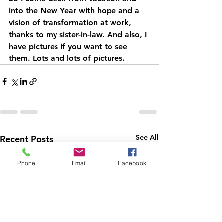
into the New Year with hope and a 
vision of transformation at work, 
thanks to my sister-in-law. And also, I 
have pictures if you want to see 
them. Lots and lots of pictures.
See All
Recent Posts
Phone
Email
Facebook