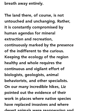
breath away entirely.
The land there, of course, is not 
untouched and unchanging. Rather, 
it is constantly compromised by 
human agendas for mineral 
extraction and recreation, 
continuously marked by the presence 
of the indifferent to the curious. 
Keeping the ecology of the region 
healthy and whole requires the 
continuous and vigilant effort of 
biologists, geologists, animal 
behaviorists, and other specialists. 
On our many incredible hikes, Liz 
pointed out the evidence of their 
work in places where native species 
have replaced invasives and where 
desert animals were reappearing and 