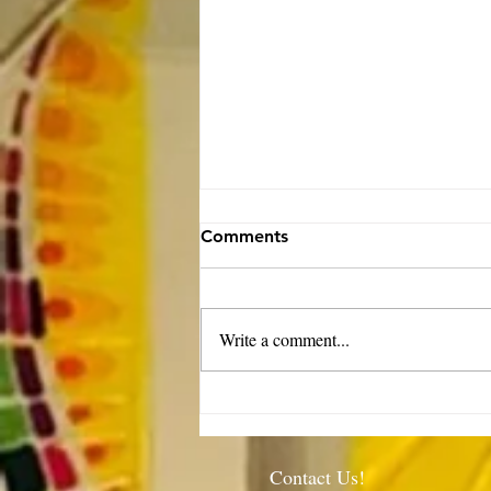
Comments
Write a comment...
Rector’s Note: When our
built spaces shape us-
7.30.26
Contact Us!