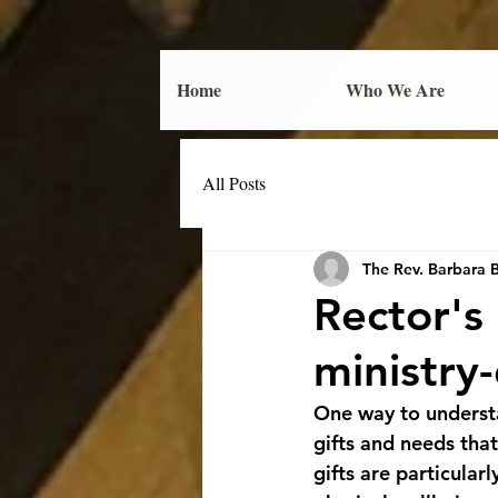
Home
Who We Are
All Posts
The Rev. Barbara 
Rector'
ministry
One way to understa
gifts and needs tha
gifts are particular