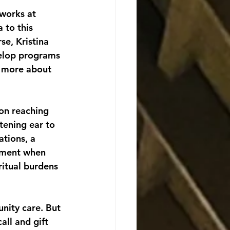
 to this 
se, Kristina 
velop programs 
n more about 
son reaching 
stening ear to 
tions, a 
ament when 
ritual burdens 
nity care. But 
ll and gift 