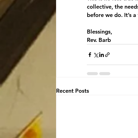
collective, the nee
before we do. It’s 
Blessings,
Rev. Barb
Recent Posts