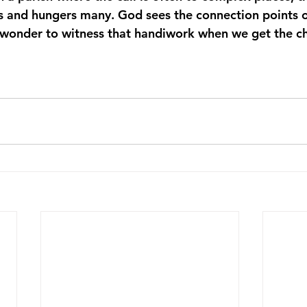
ds and hungers many. God sees the connection points o
a wonder to witness that handiwork when we get the c