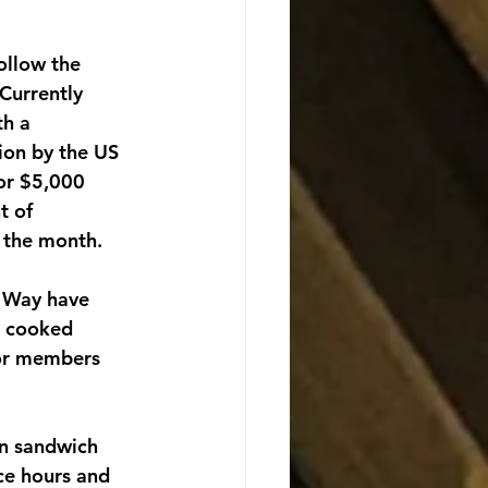
ollow the 
Currently 
h a 
ion by the US 
or $5,000 
t of 
f the month.
 Way have 
e cooked 
for members 
in sandwich 
ce hours and 