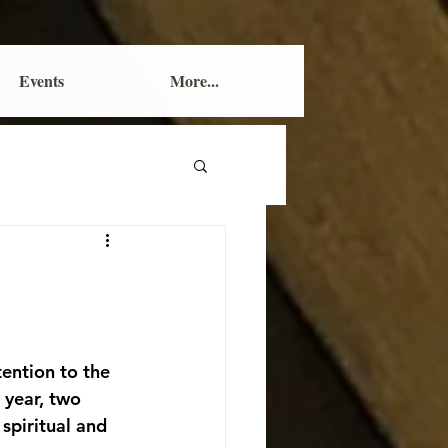
Events
More...
ention to the 
 year, two 
spiritual and 