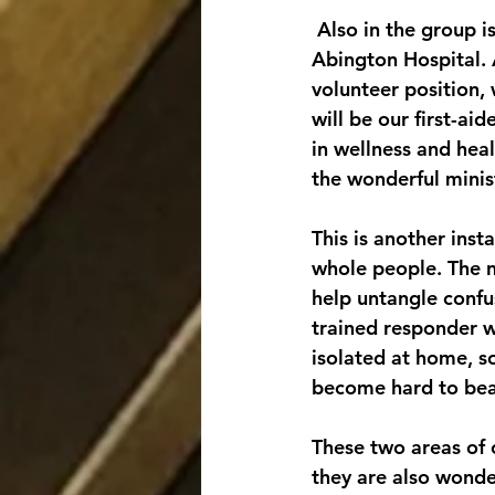
 Also in the group is our new parish nurse, Kristina Marchuk, a nurse who works at 
Abington Hospital. A
volunteer position, 
will be our first-ai
in wellness and hea
the wonderful minist
This is another inst
whole people. The ne
help untangle confu
trained responder 
isolated at home, s
become hard to bea
These two areas of 
they are also wonde