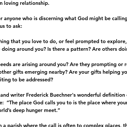
 loving relationship.
or anyone who is discerning what God might be callin
us to ask:
ing that you love to do, or feel prompted to explore,
 doing around you? Is there a pattern? Are others doin
eeds are arising around you? Are they prompting or r
 other gifts emerging nearby? Are your gifts helping y
aiting to be addressed? 
 and writer Frederick Buechner's wonderful definition 
e:  “The place God calls you to is the place where you
rld’s deep hunger meet.” 
in a parish where the call is often to complex places, th