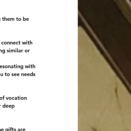
g them to be 
 connect with 
g similar or 
esonating with 
ou to see needs 
of vocation 
r deep 
e gifts are 