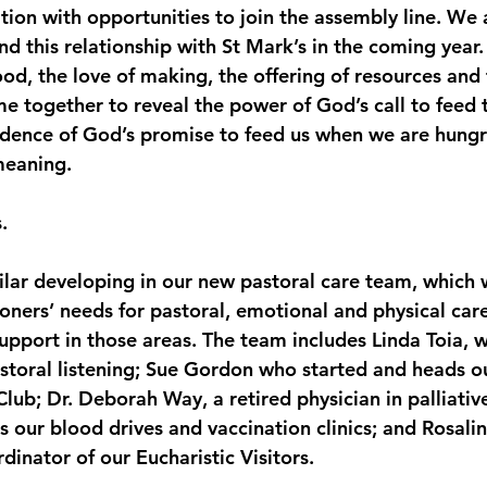
ion with opportunities to join the assembly line. We 
 this relationship with St Mark’s in the coming year.
od, the love of making, the offering of resources and
me together to reveal the power of God’s call to feed
vidence of God’s promise to feed us when we are hungry
meaning.
.
ilar developing in our new pastoral care team, which
ioners’ needs for pastoral, emotional and physical care
port in those areas. The team includes Linda Toia, w
astoral listening; Sue Gordon who started and heads o
lub; Dr. Deborah Way, a retired physician in palliativ
 our blood drives and vaccination clinics; and Rosali
inator of our Eucharistic Visitors.