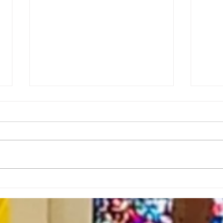
Rector’s Note: Sabbath as
Rect
Resistance-7.23.26
Spir