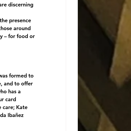
are discerning 
 the presence 
 those around 
 – for food or 
 was formed to 
, and to offer 
ho has a 
ur card 
e care; Kate 
nda Ibañez 