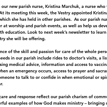
t its meeting this week, the Vestry appointed Kristina
which she has held in other parishes.  As our parish nur
der at worship and parish events, as well as help us de
lth education. Look to next week’s newsletter to lear
ry she will be offering.
ance of the skill and passion for care of the whole per
eds in our parish include rides to doctor’s visits, a li
sing medical advice, information and access to vaccina
when an emergency occurs, access to prayer and sacr
omeone to talk to or confide in when emotional or spi
r. 
care and response reflect our parish charism of commu
rful examples of how God makes ministry – bringing ca