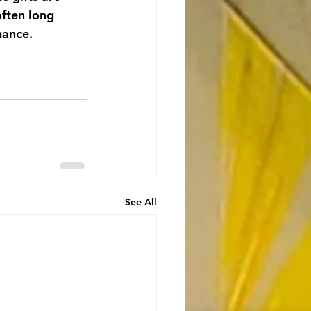
ften long 
hance.
See All