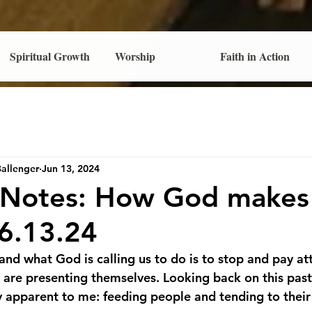
Spiritual Growth
Worship
Faith in Action
Ballenger
Jun 13, 2024
s Notes: How God makes
-6.13.24
nd what God is calling us to do is to stop and pay att
t are presenting themselves. Looking back on this past
ly apparent to me: feeding people and tending to their 