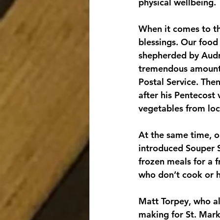
physical wellbeing.
When it comes to th
blessings. Our food 
shepherded by Audre
tremendous amount o
Postal Service. The
after his Pentecost 
vegetables from loc
At the same time, 
introduced Souper 
frozen meals for a f
who don’t cook or h
Matt Torpey, who al
making for St. Mark