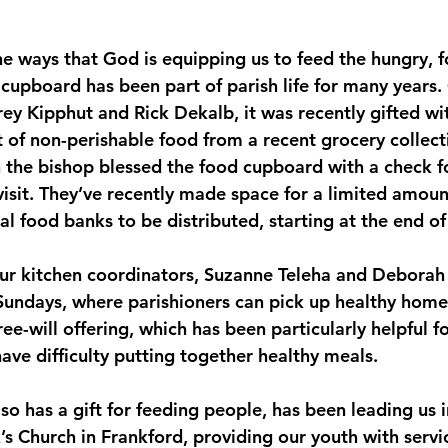
e ways that God is equipping us to feed the hungry, f
cupboard has been part of parish life for many years. 
y Kipphut and Rick Dekalb, it was recently gifted wit
f non-perishable food from a recent grocery collect
n the bishop blessed the food cupboard with a check f
visit. They’ve recently made space for a limited amoun
al food banks to be distributed, starting at the end o
our kitchen coordinators, Suzanne Teleha and Deborah
Sundays, where parishioners can pick up healthy hom
ree-will offering, which has been particularly helpful 
ave difficulty putting together healthy meals. 
so has a gift for feeding people, has been leading us 
’s Church in Frankford, providing our youth with servi