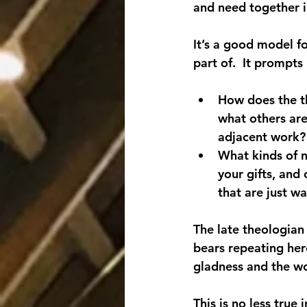
and need together in
It’s a good model f
part of.  It prompts 
How does the th
what others are
adjacent work?
What kinds of n
your gifts, and
that are just w
The late theologian
bears repeating her
gladness and the wo
This is no less true 