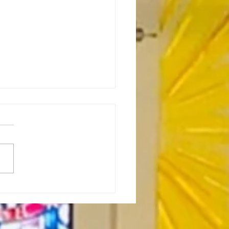
or's Note: Birds as
itual Directors-7.16.26