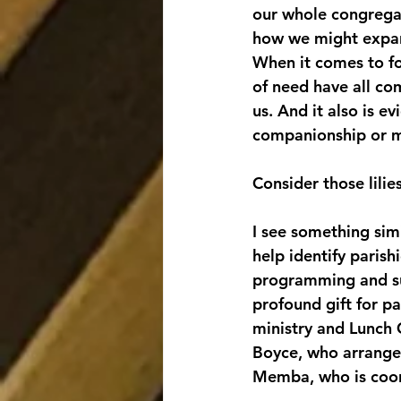
our whole congregat
how we might expand
When it comes to fo
of need have all co
us. And it also is e
companionship or 
Consider those lilies
I see something sim
help identify parish
programming and sup
profound gift for p
ministry and Lunch C
Boyce, who arranges
Memba, who is coord