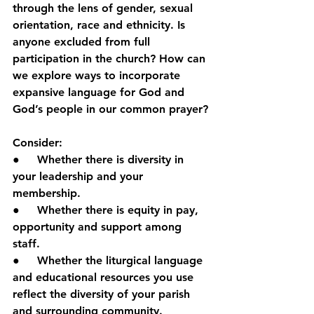
through the lens of gender, sexual 
orientation, race and ethnicity. Is 
anyone excluded from full 
participation in the church? How can 
we explore ways to incorporate 
expansive language for God and 
God’s people in our common prayer?
Consider:
●     Whether there is diversity in 
your leadership and your 
membership.
●     Whether there is equity in pay, 
opportunity and support among 
staff.
●     Whether the liturgical language 
and educational resources you use 
reflect the diversity of your parish 
and surrounding community.