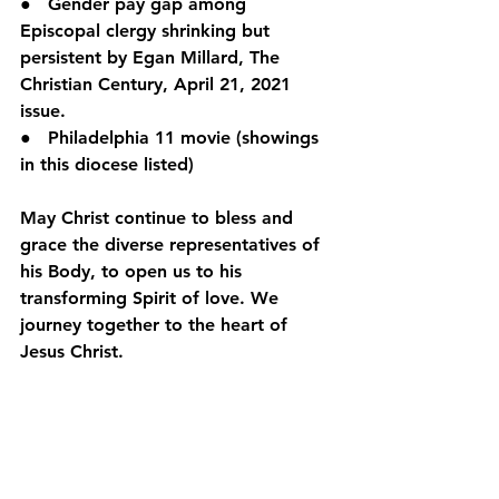
●   Gender pay gap among 
Episcopal clergy shrinking but 
persistent by Egan Millard, The 
Christian Century, April 21, 2021 
issue.
●   Philadelphia 11 movie (showings 
in this diocese listed)
May Christ continue to bless and 
grace the diverse representatives of 
his Body, to open us to his 
transforming Spirit of love. We 
journey together to the heart of 
Jesus Christ.