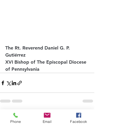
The Rt. Reverend Daniel G. P. 
Gutiérrez
XVI Bishop of The Episcopal Diocese 
of Pennsylvania
See All
Recent Posts
Phone
Email
Facebook