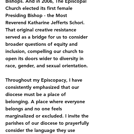
Bishops. And in 2006, The Episcopal 
Church elected its first female 
Presiding Bishop - the Most 
Reverend Katharine Jefferts Schori.
That original creative resistance 
served as a bridge for us to consider 
broader questions of equity and 
inclusion, compelling our church to 
open its doors wider to diversity in 
race, gender, and sexual orientation.
Throughout my Episcopacy, I have 
consistently emphasized that our 
diocese must be a place of 
belonging. A place where everyone 
belongs and no one feels 
marginalized or excluded. I invite the 
parishes of our diocese to prayerfully 
consider the language they use 