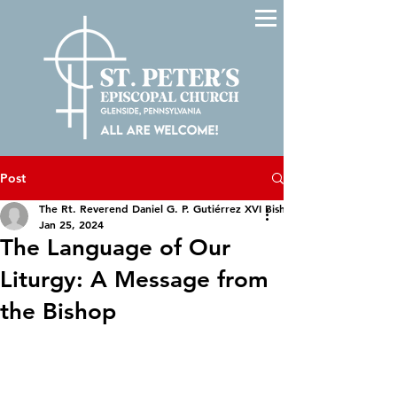
Post
The Rt. Reverend Daniel G. P. Gutiérrez XVI Bishop of The Episcopal D
Jan 25, 2024
The Language of Our
Liturgy: A Message from
the Bishop