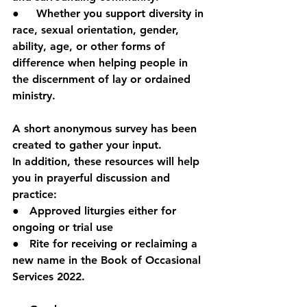
●     Whether you support diversity in 
race, sexual orientation, gender, 
ability, age, or other forms of 
difference when helping people in 
the discernment of lay or ordained 
ministry.
A short anonymous survey has been 
created to gather your input.
In addition, these resources will help 
you in prayerful discussion and 
practice:
●   Approved liturgies either for 
ongoing or trial use
●   Rite for receiving or reclaiming a 
new name in the Book of Occasional 
Services 2022.