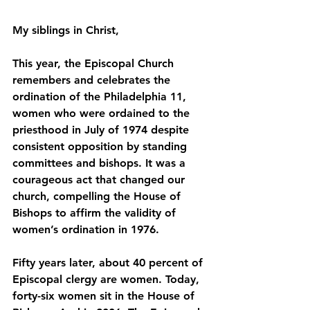
﻿My siblings in Christ,
This year, the Episcopal Church 
remembers and celebrates the 
ordination of the Philadelphia 11, 
women who were ordained to the 
priesthood in July of 1974 despite 
consistent opposition by standing 
committees and bishops. It was a 
courageous act that changed our 
church, compelling the House of 
Bishops to affirm the validity of 
women’s ordination in 1976.
Fifty years later, about 40 percent of 
Episcopal clergy are women. Today, 
forty-six women sit in the House of 