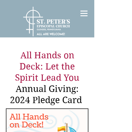
All Hands on
Deck: Let the
Spirit Lead You
Annual Giving:
2024 Pledge Card