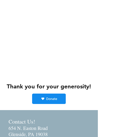
Thank you for your generosity!
Contact Us!
654 N. Easton Road
Glenside, PA 19038