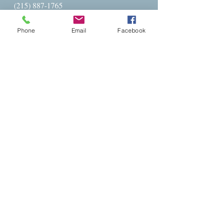
(215) 887-1765
Parish Office Hours:​
Phone
Email
Facebook
Monday - Friday
9AM - 4PM
Parish Administrator: Charlese Freeman
Administration@stpetersglenside.org
The Rev. Barbara Ballenger:
revbarb@stpetersglenside.org
cell --
215-702-6073
Get Directions