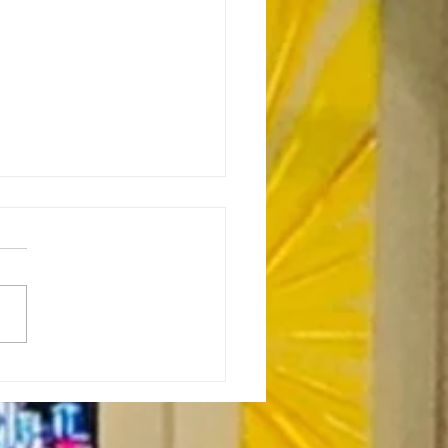
or’s Note: Sabbath as
stance-7.23.26