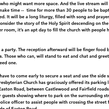
 who might want more space. And the live stream wil
 make time --  time for more than 30 people to be bapt
d. It will be a long liturgy, filled with song and praye
onsider the story of the Holy Spirit descending on the
er room, it’s an apt day to fill the church with people 
 a party. The reception afterward will be finger food 
 Those who can, will stand to eat and chat and greet 
need one.
ave to come early to secure a seat and use the side s
esbyterian Church has graciously offered its parking lo
Easton Road, between Castlewood and Fairfield roads.
 guests showing where to park on the surrounding str
police officer to assist people with crossing the street
ide of Easton Road.