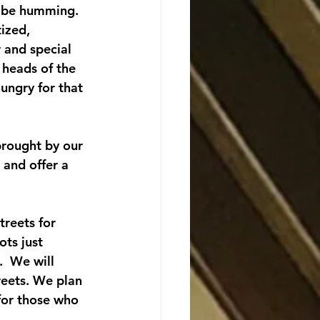
l be humming.
ized, 
r and special 
 heads of the 
hungry for that 
brought by our 
and offer a 
treets for 
ts just 
  We will 
eets. We plan 
 for those who 