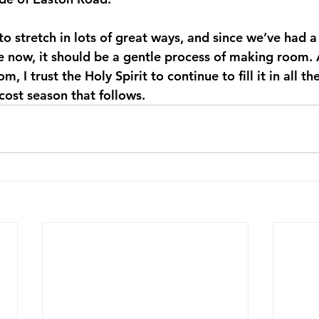
to stretch in lots of great ways, and since we’ve had a
le now, it should be a gentle process of making room.
 I trust the Holy Spirit to continue to fill it in all th
ecost season that follows.