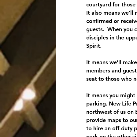
courtyard for those
It also means we’ll
confirmed or receive
guests.  When you c
disciples in the upp
Spirit.
It means we’ll make
members and guests.
seat to those who 
It means you might h
parking. New Life Pr
northwest of us on 
provide maps to our
to hire an off-duty 
park on the other s