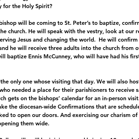
 for the Holy Spirit?
bishop will be coming to St. Peter’s to baptize, confi
 church. He will speak with the vestry, look at our re
erving Jesus and changing the world.  He will confirm
and he will receive three adults into the church from o
ill baptize Ennis McCunney, who will have had his firs
 the only one whose visiting that day. We will also hos
who needed a place for their parishioners to receive 
ch gets on the bishops’ calendar for an in-person visit
ke the diocesan-wide Confirmations that are schedule
ked to open our doors. And exercising our charism o
 opening them wide.