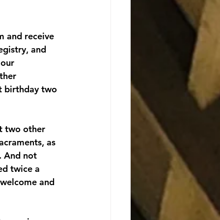
rm and receive 
gistry, and 
 our 
ther 
t birthday two 
t two other 
sacraments, as 
. And not 
d twice a 
f welcome and 