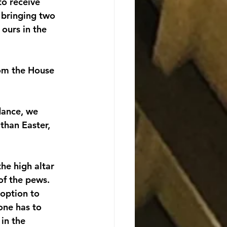
to receive 
 bringing two 
 ours in the 
rom the House 
dance, we 
than Easter, 
he high altar 
of the pews. 
 option to 
one has to 
in the 