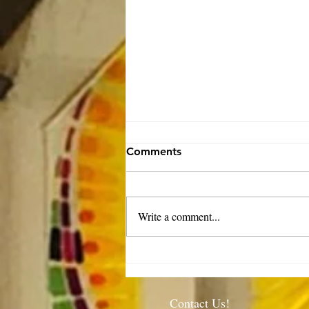
Comments
Write a comment...
Rector’s Note: Our kids are
growing-8.6.26
Contact Us!