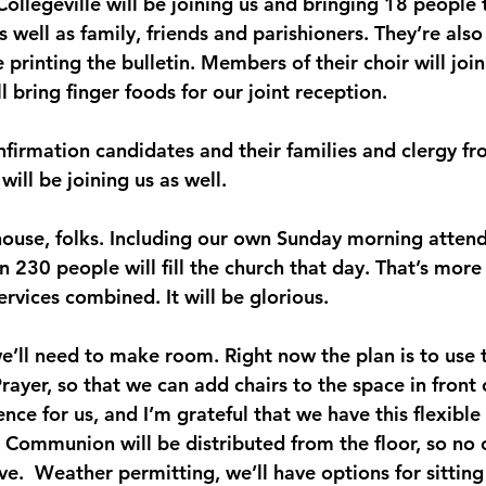
Collegeville will be joining us and bringing 18 people 
 well as family, friends and parishioners. They’re also
 printing the bulletin. Members of their choir will join
ll bring finger foods for our joint reception.
onfirmation candidates and their families and clergy f
 will be joining us as well.
l house, folks. Including our own Sunday morning atten
 230 people will fill the church that day. That’s more 
rvices combined. It will be glorious.
e’ll need to make room. Right now the plan is to use t
Prayer, so that we can add chairs to the space in front 
ence for us, and I’m grateful that we have this flexible
 Communion will be distributed from the floor, so no 
ve.  Weather permitting, we’ll have options for sitting 