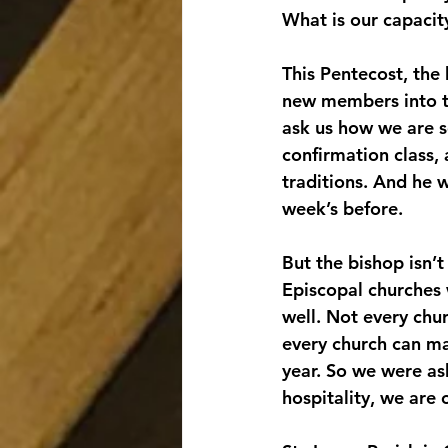
What is our capacity
This Pentecost, the 
new members into the
ask us how we are s
confirmation class, 
traditions. And he w
week’s before.
But the bishop isn’t
Episcopal churches 
well. Not every chur
every church can ma
year. So we were as
hospitality, we are