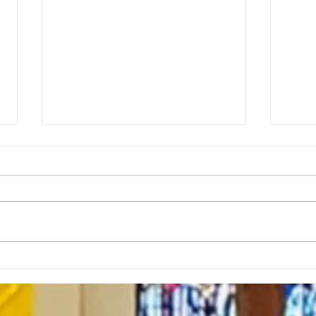
Rector’s Note: When our
Rect
built spaces shape us-
Resi
7.30.26