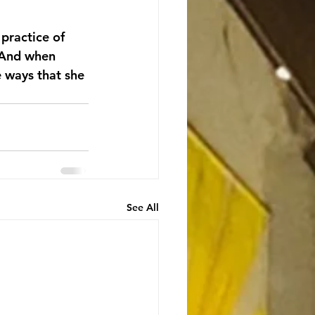
 practice of 
 And when 
e ways that she 
See All