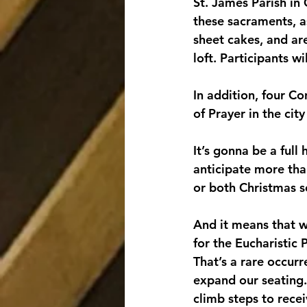
St. James Parish in 
these sacraments, as
sheet cakes, and are
loft. Participants wi
In addition, four C
of Prayer in the city
It’s gonna be a ful
anticipate more than
or both Christmas se
And it means that w
for the Eucharistic 
That’s a rare occurr
expand our seating.
climb steps to recei