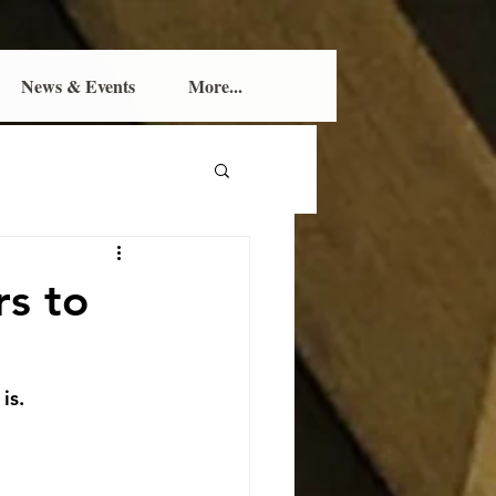
News & Events
More...
rs to
is.