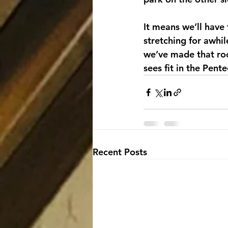
It means we’ll have 
stretching for awhi
we’ve made that room,
sees fit in the Pent
Recent Posts