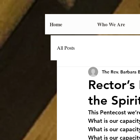
Home
Who We Are
All Posts
The Rev. Barbara 
Rector’s
the Spiri
This Pentecost we’re
What is our capacit
What is our capacit
What is our capacit