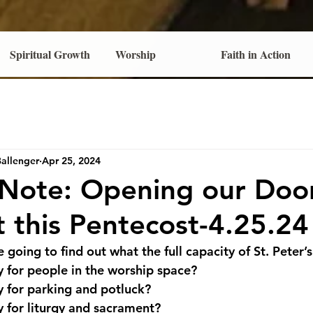
Spiritual Growth
Worship
Faith in Action
Ballenger
Apr 25, 2024
 Note: Opening our Doo
t this Pentecost-4.25.24
 going to find out what the full capacity of St. Peter’s 
y for people in the worship space?
y for parking and potluck?
y for liturgy and sacrament?