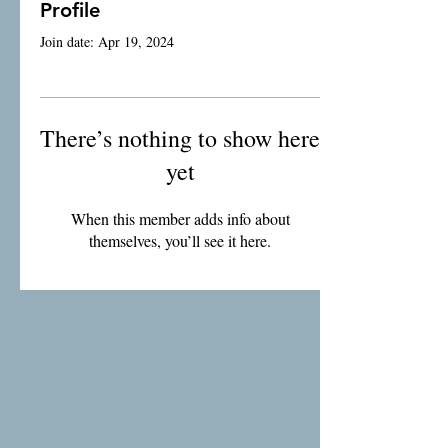
Profile
Join date: Apr 19, 2024
There’s nothing to show here
yet
When this member adds info about
themselves, you’ll see it here.