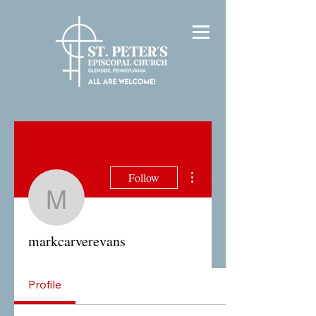
More actions
Follow
markcarverevans
markcarverevans
Profile