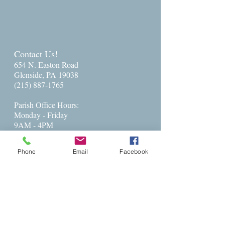
Contact Us!
654 N. Easton Road
Glenside, PA 19038
(215) 887-1765
Parish Office Hours:​
Monday - Friday
9AM - 4PM
Parish Administrator: Charlese Freeman
Phone
Email
Facebook
Administration@stpetersglenside.org
The Rev. Barbara Ballenger:
revbarb@stpetersglenside.org
cell --
215-702-6073
Get Directions