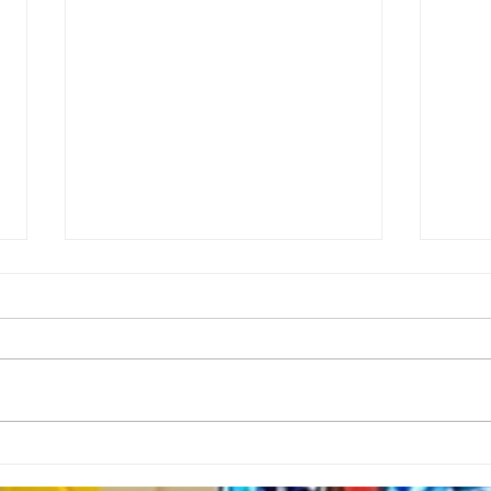
Rector’s Note: When our
Rect
built spaces shape us-
Resi