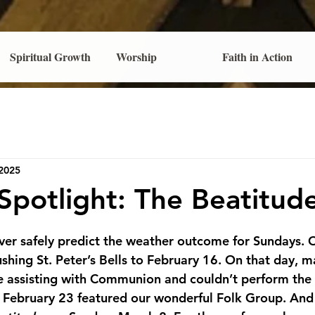
Spiritual Growth
Worship
Faith in Action
 2025
potlight: The Beatitud
ever safely predict the weather outcome for Sundays. 
ushing St. Peter’s Bells to February 16. On that day, m
 assisting with Communion and couldn’t perform the
ebruary 23 featured our wonderful Folk Group. And n