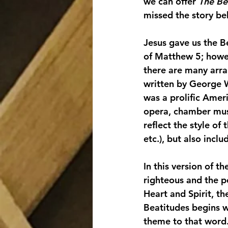
we can offer 
The Be
missed the story beh
Jesus gave us the B
of Matthew 5; howev
there are many arra
written by George 
was a prolific Amer
opera, chamber musi
reflect the style o
etc.), but also inclu
In this version of t
righteous and the p
Heart and Spirit, t
Beatitudes begins w
theme to that word. 