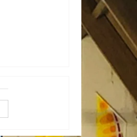
or’s Note: Sabbath as
stance-7.23.26