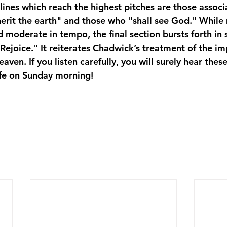
 lines which reach the highest pitches are those associ
herit the earth" and those who "shall see God." While 
 moderate in tempo, the final section bursts forth in
Rejoice." It reiterates Chadwick’s treatment of the im
aven. If you listen carefully, you will surely hear thes
ife on Sunday morning!