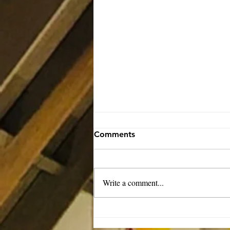
Comments
Write a comment...
Rector’s Note: Our kids are
growing-8.6.26