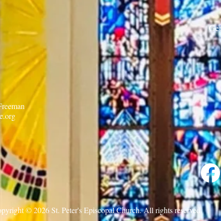
7.30.26
Get
 Freeman
e.org
pyright © 2026 St. Peter's Episcopal Church. All rights reserved.