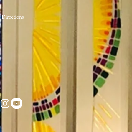
 Directions