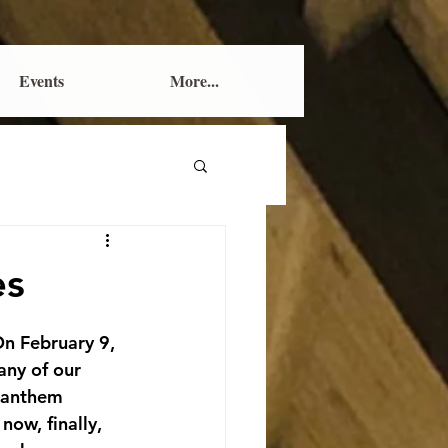
Events
More...
es
On February 9, 
any of our 
 anthem 
ow, finally, 