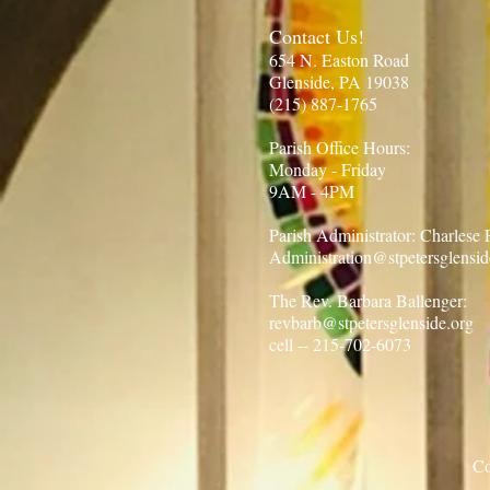
Contact Us!
654 N. Easton Road
Glenside, PA 19038
(215) 887-1765​
Parish Office Hours:​
Monday - Friday
9AM - 4PM
Parish Administrator: Charlese
Administration@stpetersglensid
The Rev. Barbara Ballenger:
revbarb@stpetersglenside.org
cell -- 215-702-6073
Co