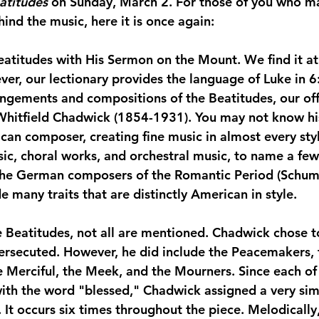
atitudes
 on Sunday, March 2. For those of you who m
ind the music, here it is once again:
eatitudes with His Sermon on the Mount. We find it at
er, our lectionary provides the language of Luke in 6
ngements and compositions of the Beatitudes, our off
Whitfield Chadwick (1854-1931). You may not know hi
ican composer, creating fine music in almost every sty
c, choral works, and orchestral music, to name a few
f the German composers of the Romantic Period (Schu
de many traits that are distinctly American in style.
he Beatitudes, not all are mentioned. Chadwick chose t
ersecuted. However, he did include the Peacemakers, t
he Merciful, the Meek, and the Mourners. Since each of
ith the word "blessed," Chadwick assigned a very si
It occurs six times throughout the piece. Melodically, 