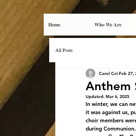
Home
Who We Are
All Posts
Carol Cei
Feb 27,
Anthem S
Updated:
Mar 6, 2025
In winter, we can n
it was against us, p
choir members were
during Communion. F