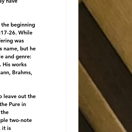
ay have 
 the beginning 
:17-26. While 
ering was 
s name, but he 
le and genre: 
. His works 
mann, Brahms, 
o leave out the 
he Pure in 
 the 
mple two-note 
it is 