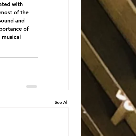
ated with 
most of the 
 sound and 
portance of 
e musical 
See All