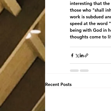
interesting that the
those who "shall in
work is subdued and
speed at the word "
being with God in he
thoughts come to l
Recent Posts